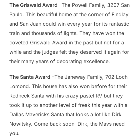
The Griswald Award
–The Powell Family, 3207 San
Paulo. This beautiful home at the corner of Findlay
and San Juan could win every year for its fantastic
train and thousands of lights. They have won the
coveted Griswald Award in the past but not for a
while and the judges felt they deserved it again for
their many years of decorating excellence.
The Santa Award
–The Janeway Family, 702 Loch
Lomond. This house has also won before for their
Redneck Santa with his crazy pastel RV but they
took it up to another level of freak this year with a
Dallas Mavericks Santa that looks a lot like Dirk
Nowitsky. Come back soon, Dirk, the Mavs need
you.