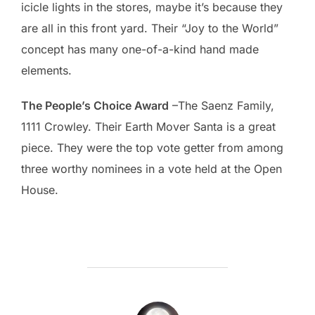
icicle lights in the stores, maybe it’s because they
are all in this front yard. Their “Joy to the World”
concept has many one-of-a-kind hand made
elements.
The People’s Choice Award
–The Saenz Family,
1111 Crowley. Their Earth Mover Santa is a great
piece. They were the top vote getter from among
three worthy nominees in a vote held at the Open
House.
POST AUTHOR