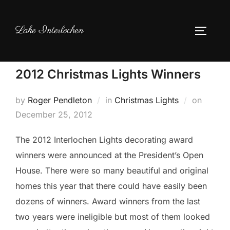
Skip
to
Lake Interlochen
TOGGLE
content
2012 Christmas Lights Winners
Posted
by
Roger Pendleton
in
Christmas Lights
on
on
December 25, 2012
The 2012 Interlochen Lights decorating award
winners were announced at the President’s Open
House. There were so many beautiful and original
homes this year that there could have easily been
dozens of winners. Award winners from the last
two years were ineligible but most of them looked