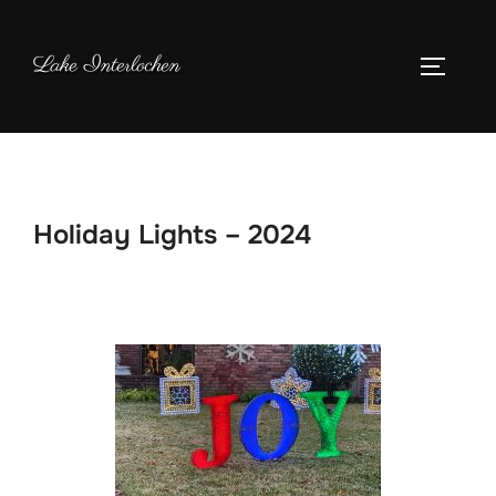
Skip
to
Lake Interlochen
TOGGLE
content
Holiday Lights – 2024