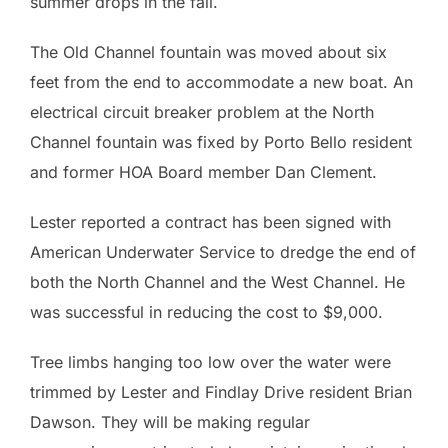
summer drops in the fall.
The Old Channel fountain was moved about six
feet from the end to accommodate a new boat. An
electrical circuit breaker problem at the North
Channel fountain was fixed by Porto Bello resident
and former HOA Board member Dan Clement.
Lester reported a contract has been signed with
American Underwater Service to dredge the end of
both the North Channel and the West Channel. He
was successful in reducing the cost to $9,000.
Tree limbs hanging too low over the water were
trimmed by Lester and Findlay Drive resident Brian
Dawson. They will be making regular