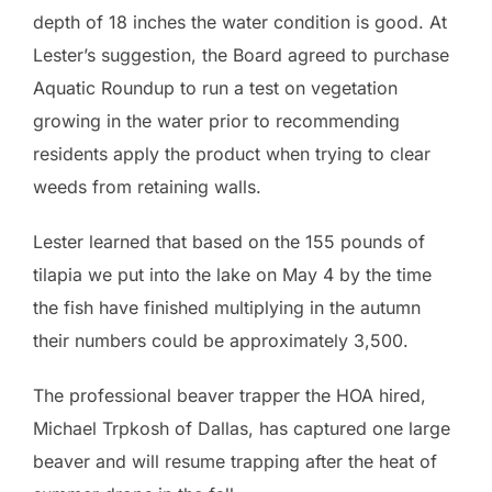
depth of 18 inches the water condition is good. At
Lester’s suggestion, the Board agreed to purchase
Aquatic Roundup to run a test on vegetation
growing in the water prior to recommending
residents apply the product when trying to clear
weeds from retaining walls.
Lester learned that based on the 155 pounds of
tilapia we put into the lake on May 4 by the time
the fish have finished multiplying in the autumn
their numbers could be approximately 3,500.
The professional beaver trapper the HOA hired,
Michael Trpkosh of Dallas, has captured one large
beaver and will resume trapping after the heat of