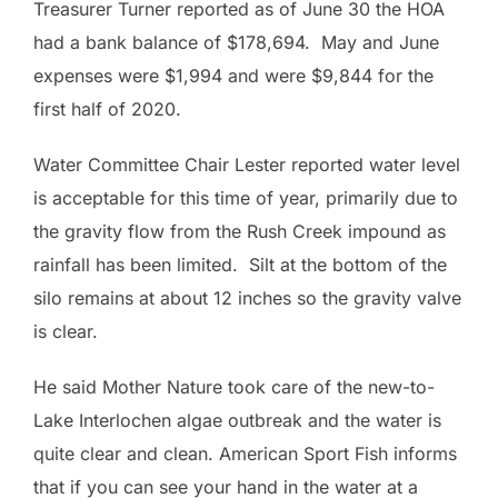
Treasurer Turner reported as of June 30 the HOA
had a bank balance of $178,694. May and June
expenses were $1,994 and were $9,844 for the
first half of 2020.
Water Committee Chair Lester reported water level
is acceptable for this time of year, primarily due to
the gravity flow from the Rush Creek impound as
rainfall has been limited. Silt at the bottom of the
silo remains at about 12 inches so the gravity valve
is clear.
He said Mother Nature took care of the new-to-
Lake Interlochen algae outbreak and the water is
quite clear and clean. American Sport Fish informs
that if you can see your hand in the water at a