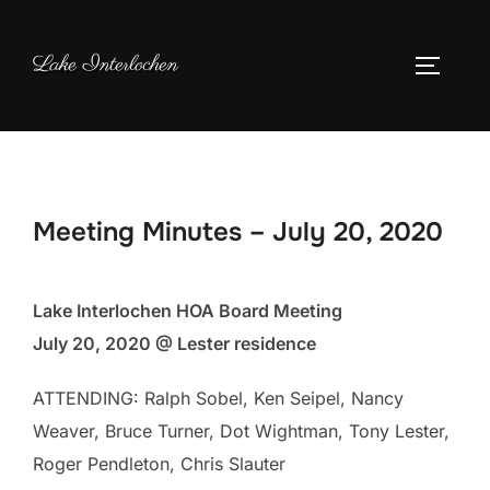
Skip
to
Lake Interlochen
TOGGLE
content
Meeting Minutes – July 20, 2020
Lake Interlochen HOA Board Meeting
July 20, 2020 @ Lester residence
ATTENDING: Ralph Sobel, Ken Seipel, Nancy
Weaver, Bruce Turner, Dot Wightman, Tony Lester,
Roger Pendleton, Chris Slauter