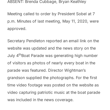
ABSENT: Brenda Cubbage, Bryan Keathley
Meeting called to order by President Sobel at 7
p.m. Minutes of last meeting, May 11, 2020, were
approved.
Secretary Pendleton reported an email link on the
website was updated and the news story on the
th
July 4
Boat Parade was generating high number
of visitors as photos of nearly every boat in the
parade was featured. Director Wightman’s
grandson supplied the photographs. For the first
time video footage was posted on the website as
video capturing patriotic music at the boat parade
was included in the news coverage.