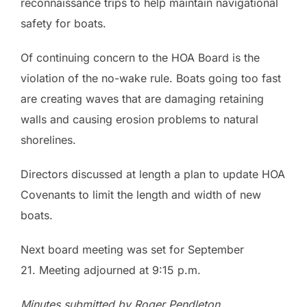
reconnaissance trips to help maintain navigational
safety for boats.
Of continuing concern to the HOA Board is the
violation of the no-wake rule. Boats going too fast
are creating waves that are damaging retaining
walls and causing erosion problems to natural
shorelines.
Directors discussed at length a plan to update HOA
Covenants to limit the length and width of new
boats.
Next board meeting was set for September
21. Meeting adjourned at 9:15 p.m.
Minutes submitted by Roger Pendleton