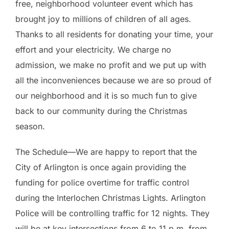
free, neighborhood volunteer event which has
brought joy to millions of children of all ages.
Thanks to all residents for donating your time, your
effort and your electricity. We charge no
admission, we make no profit and we put up with
all the inconveniences because we are so proud of
our neighborhood and it is so much fun to give
back to our community during the Christmas
season.
The Schedule—We are happy to report that the
City of Arlington is once again providing the
funding for police overtime for traffic control
during the Interlochen Christmas Lights. Arlington
Police will be controlling traffic for 12 nights. They
will be at key intersections from 6 to 11 p.m. from