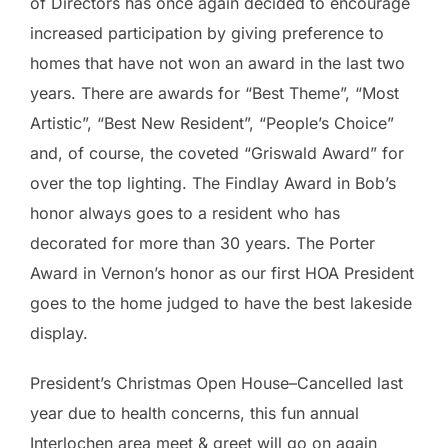
of Directors has once again decided to encourage
increased participation by giving preference to
homes that have not won an award in the last two
years. There are awards for “Best Theme”, “Most
Artistic”, “Best New Resident”, “People’s Choice”
and, of course, the coveted “Griswald Award” for
over the top lighting. The Findlay Award in Bob’s
honor always goes to a resident who has
decorated for more than 30 years. The Porter
Award in Vernon’s honor as our first HOA President
goes to the home judged to have the best lakeside
display.
President’s Christmas Open House–Cancelled last
year due to health concerns, this fun annual
Interlochen area meet & greet will go on again