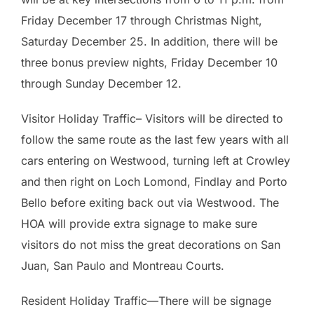
Friday December 17 through Christmas Night,
Saturday December 25. In addition, there will be
three bonus preview nights, Friday December 10
through Sunday December 12.
Visitor Holiday Traffic– Visitors will be directed to
follow the same route as the last few years with all
cars entering on Westwood, turning left at Crowley
and then right on Loch Lomond, Findlay and Porto
Bello before exiting back out via Westwood. The
HOA will provide extra signage to make sure
visitors do not miss the great decorations on San
Juan, San Paulo and Montreau Courts.
Resident Holiday Traffic—There will be signage