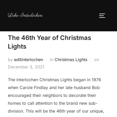
Skip
to
Lake Interlochen
TOGGLE
content
The 46th Year of Christmas
Lights
Posted
by
editinterlochen
in
Christmas Lights
on
on
December 3, 2021
The Interlochen Christmas Lights began in 1976
when Carole Findlay and her late husband Bob
encouraged their neighbors to decorate their
homes to call attention to the brand new sub-
division. This will be the 46th year of our unique,