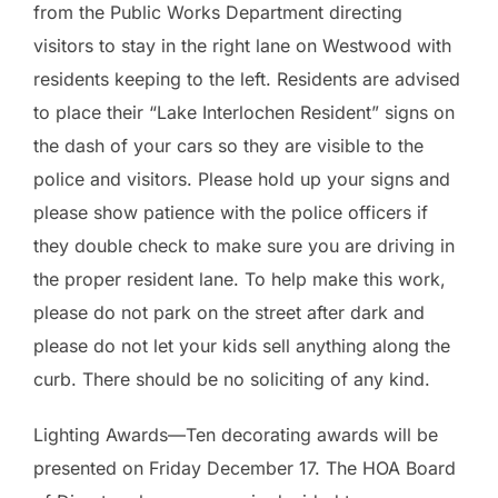
from the Public Works Department directing
visitors to stay in the right lane on Westwood with
residents keeping to the left. Residents are advised
to place their “Lake Interlochen Resident” signs on
the dash of your cars so they are visible to the
police and visitors. Please hold up your signs and
please show patience with the police officers if
they double check to make sure you are driving in
the proper resident lane. To help make this work,
please do not park on the street after dark and
please do not let your kids sell anything along the
curb. There should be no soliciting of any kind.
Lighting Awards—Ten decorating awards will be
presented on Friday December 17. The HOA Board