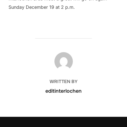
Sunday December 19 at 2 p.m.
POST AUTHOR
WRITTEN BY
editinterlochen