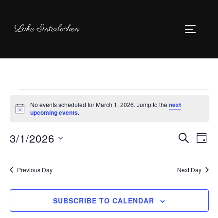
Skip
to
Lake Interlochen
TOGGLE
content
Events
No events scheduled for March 1, 2026. Jump to the
next
for
N
upcoming events
.
o
March
t
3/1/2026
i
E
E
SEARCH
DAY
c
1,
e
S
v
v
2026
e
Previous Day
Next Day
e
l
e
n
e
SUBSCRIBE TO CALENDAR
n
c
t